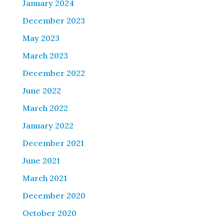
January 2024
December 2023
May 2023
March 2023
December 2022
June 2022
March 2022
January 2022
December 2021
June 2021
March 2021
December 2020
October 2020