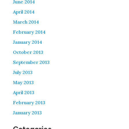
June 2014
April 2014
March 2014
February 2014
January 2014
October 2013
September 2013
July 2013
May 2013
April 2013
February 2013
January 2013