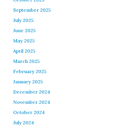
September 2025
July 2025
June 2025
May 2025
April 2025
March 2025
February 2025
January 2025
December 2024
November 2024
October 2024
July 2024