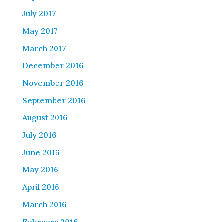
July 2017
May 2017
March 2017
December 2016
November 2016
September 2016
August 2016
July 2016
June 2016
May 2016
April 2016
March 2016
February 2016