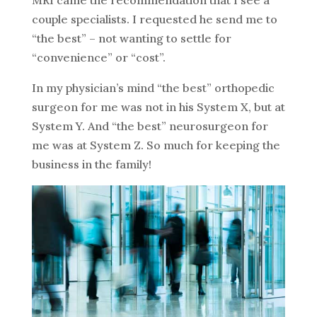
couple specialists. I requested he send me to
“the best” – not wanting to settle for
“convenience” or “cost”.
In my physician’s mind “the best” orthopedic
surgeon for me was not in his System X, but at
System Y. And “the best” neurosurgeon for
me was at System Z. So much for keeping the
business in the family!