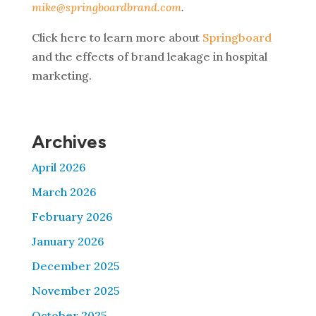
mike@springboardbrand.com
.
Click here to learn more about
Springboard
and the effects of brand leakage in hospital
marketing.
Archives
April 2026
March 2026
February 2026
January 2026
December 2025
November 2025
October 2025