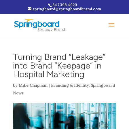
847.398.4920
springboard@springboardbrand.com
Turning Brand “Leakage”
into Brand “Keepage” in
Hospital Marketing
by
Mike Chapman
|
Branding & Identity
,
Springboard
News