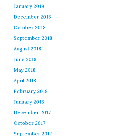
January 2019
December 2018
October 2018
September 2018
August 2018
June 2018
May 2018
April 2018
February 2018
January 2018
December 2017
October 2017
September 2017