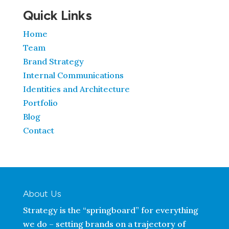
Quick Links
Home
Team
Brand Strategy
Internal Communications
Identities and Architecture
Portfolio
Blog
Contact
About Us
Strategy is the “springboard” for everything
we do – setting brands on a trajectory of