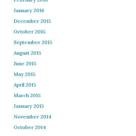
January 2016
December 2015
October 2015
September 2015
August 2015
June 2015
May 2015
April 2015
March 2015
January 2015
November 2014
October 2014