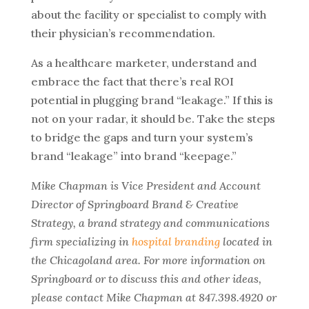
about the facility or specialist to comply with
their physician’s recommendation.
As a healthcare marketer, understand and
embrace the fact that there’s real ROI
potential in plugging brand “leakage.” If this is
not on your radar, it should be. Take the steps
to bridge the gaps and turn your system’s
brand “leakage” into brand “keepage.”
Mike Chapman is Vice President and Account
Director of Springboard Brand & Creative
Strategy, a brand strategy and communications
firm specializing in
hospital branding
located in
the Chicagoland area. For more information on
Springboard or to discuss this and other ideas,
please contact Mike Chapman at 847.398.4920 or