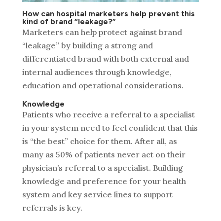
How can hospital marketers help prevent this
kind of brand “leakage?”
Marketers can help protect against brand
“leakage” by building a strong and
differentiated brand with both external and
internal audiences through knowledge,
education and operational considerations.
Knowledge
Patients who receive a referral to a specialist
in your system need to feel confident that this
is “the best” choice for them. After all, as
many as 50% of patients never act on their
physician’s referral to a specialist. Building
knowledge and preference for your health
system and key service lines to support
referrals is key.