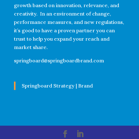
growth based on innovation, relevance, and
creativity. In an environment of change,
performance measures, and new regulations,
it’s good to have a proven partner you can
trust to help you expand your reach and
market share.
springboard@springboardbrand.com
Springboard Strategy | Brand