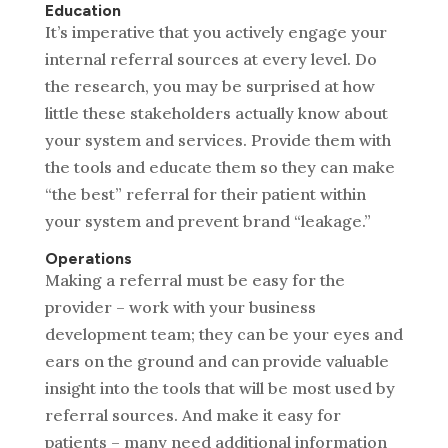
Education
It’s imperative that you actively engage your
internal referral sources at every level. Do
the research, you may be surprised at how
little these stakeholders actually know about
your system and services. Provide them with
the tools and educate them so they can make
“the best” referral for their patient within
your system and prevent brand “leakage.”
Operations
Making a referral must be easy for the
provider – work with your business
development team; they can be your eyes and
ears on the ground and can provide valuable
insight into the tools that will be most used by
referral sources. And make it easy for
patients – many need additional information