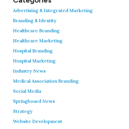
Categories
Advertising & Integrated Marketing
Branding & Identity
Healthcare Branding
Healthcare Marketing
Hospital Branding
Hospital Marketing
Industry News
Medical Association Branding
Social Media
Springboard News
Strategy
Website Development