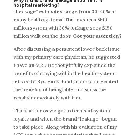
Why is this brand leakage important in
hospital marketing?
“Leakage” estimates range from 30-40% in
many health systems. That means a $500
million system with 30% leakage sees $150
million walk out the door.
Got your attention?
After discussing a persistent lower back issue
with my primary care physician, he suggested
I have an MRI. He thoughtfully explained the
benefits of staying within the health system –
let’s call it System X. I did so and appreciated
the benefits of being able to discuss the
results immediately with him.
That’s as far as we got in terms of system
loyalty and when the brand “leakage” began
to take place. Along with his evaluation of my
MRI came the recommendation that I see a