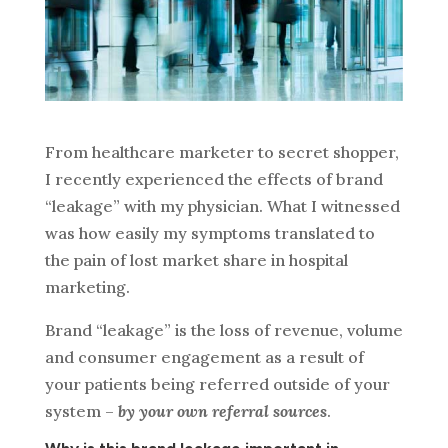
From healthcare marketer to secret shopper,
I recently experienced the effects of brand
“leakage” with my physician. What I witnessed
was how easily my symptoms translated to
the pain of lost market share in hospital
marketing.
Brand “leakage” is the loss of revenue, volume
and consumer engagement as a result of
your patients being referred outside of your
system –
by your own referral sources
.