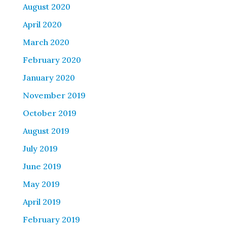
August 2020
April 2020
March 2020
February 2020
January 2020
November 2019
October 2019
August 2019
July 2019
June 2019
May 2019
April 2019
February 2019