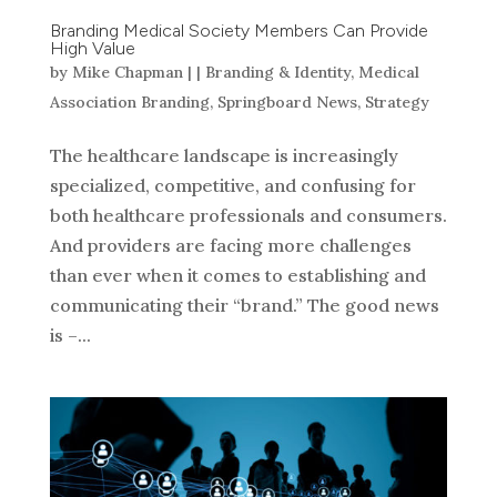
Branding Medical Society Members Can Provide
High Value
by
Mike Chapman
|
|
Branding & Identity
,
Medical
Association Branding
,
Springboard News
,
Strategy
The healthcare landscape is increasingly
specialized, competitive, and confusing for
both healthcare professionals and consumers.
And providers are facing more challenges
than ever when it comes to establishing and
communicating their “brand.” The good news
is –...