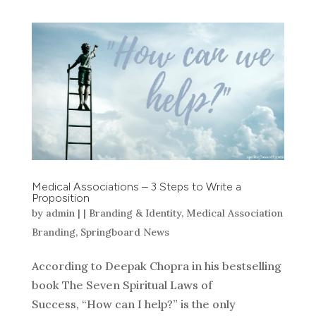
Medical Associations – 3 Steps to Write a
Proposition
by
admin
|
|
Branding & Identity
,
Medical Association
Branding
,
Springboard News
According to Deepak Chopra in his bestselling
book The Seven Spiritual Laws of
Success, “How can I help?” is the only