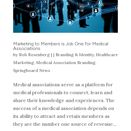
Marketing to Members is Job One for Medical
Associations
by
Rob Rosenberg
|
|
Branding & Identity
,
Healthcare
Marketing
,
Medical Association Branding
,
Springboard News
Medical associations serve as a platform for
medical professionals to connect, learn and
share their knowledge and experiences. The
success of a medical association depends on
its ability to attract and retain members as
they are the number one source of revenue...