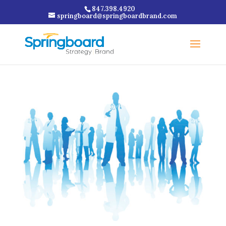
847.398.4920
springboard@springboardbrand.com