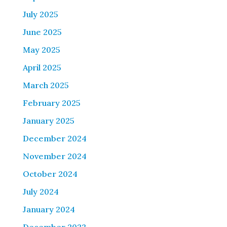
July 2025
June 2025
May 2025
April 2025
March 2025
February 2025
January 2025
December 2024
November 2024
October 2024
July 2024
January 2024