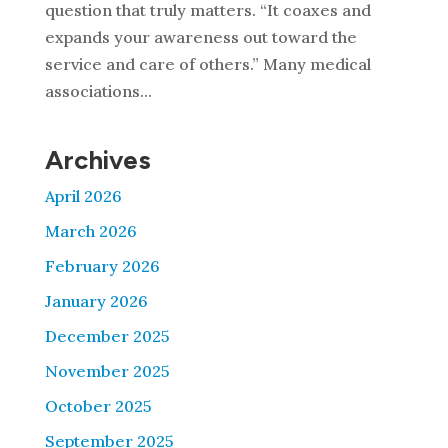
question that truly matters. “It coaxes and
expands your awareness out toward the
service and care of others.” Many medical
associations...
Archives
April 2026
March 2026
February 2026
January 2026
December 2025
November 2025
October 2025
September 2025