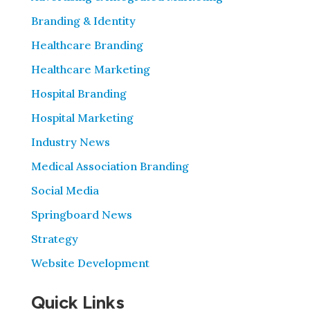
Branding & Identity
Healthcare Branding
Healthcare Marketing
Hospital Branding
Hospital Marketing
Industry News
Medical Association Branding
Social Media
Springboard News
Strategy
Website Development
Quick Links