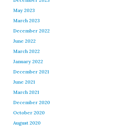
December 2023
May 2023
March 2023
December 2022
June 2022
March 2022
January 2022
December 2021
June 2021
March 2021
December 2020
October 2020
August 2020