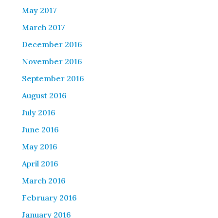
May 2017
March 2017
December 2016
November 2016
September 2016
August 2016
July 2016
June 2016
May 2016
April 2016
March 2016
February 2016
January 2016