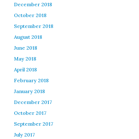
December 2018
October 2018
September 2018
August 2018
June 2018
May 2018
April 2018
February 2018
January 2018
December 2017
October 2017
September 2017
July 2017