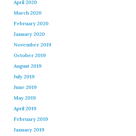
April 2020
March 2020
February 2020
January 2020
November 2019
October 2019
August 2019
July 2019
June 2019
May 2019
April 2019
February 2019
January 2019