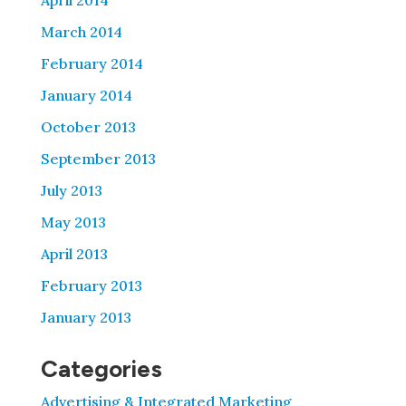
April 2014
March 2014
February 2014
January 2014
October 2013
September 2013
July 2013
May 2013
April 2013
February 2013
January 2013
Categories
Advertising & Integrated Marketing