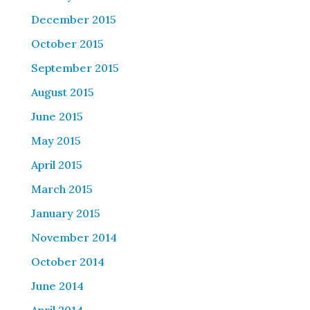
December 2015
October 2015
September 2015
August 2015
June 2015
May 2015
April 2015
March 2015
January 2015
November 2014
October 2014
June 2014