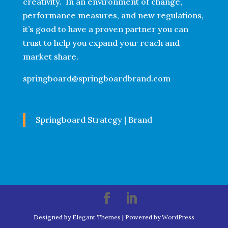
creativity. In an environment of change,
performance measures, and new regulations,
it’s good to have a proven partner you can
trust to help you expand your reach and
market share.
springboard@springboardbrand.com
Springboard Strategy | Brand
Designed by
Elegant Themes
| Powered by
WordPress