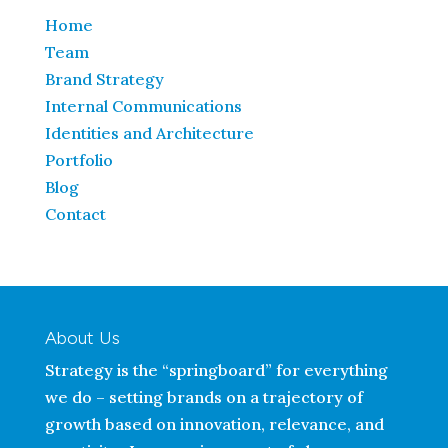
Home
Team
Brand Strategy
Internal Communications
Identities and Architecture
Portfolio
Blog
Contact
About Us
Strategy is the “springboard” for everything
we do – setting brands on a trajectory of
growth based on innovation, relevance, and