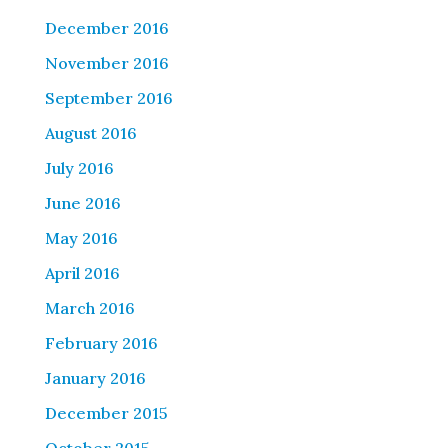
December 2016
November 2016
September 2016
August 2016
July 2016
June 2016
May 2016
April 2016
March 2016
February 2016
January 2016
December 2015