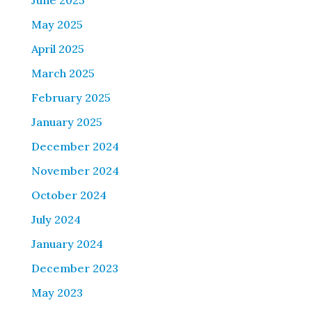
June 2025
May 2025
April 2025
March 2025
February 2025
January 2025
December 2024
November 2024
October 2024
July 2024
January 2024
December 2023
May 2023