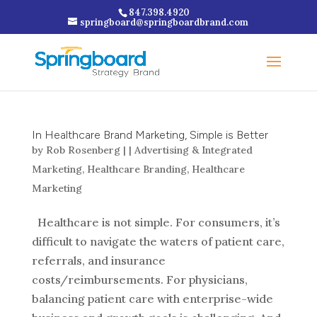
847.398.4920
springboard@springboardbrand.com
In Healthcare Brand Marketing, Simple is Better
by
Rob Rosenberg
|
|
Advertising & Integrated
Marketing
,
Healthcare Branding
,
Healthcare
Marketing
Healthcare is not simple. For consumers, it’s
difficult to navigate the waters of patient care,
referrals, and insurance
costs/reimbursements. For physicians,
balancing patient care with enterprise-wide