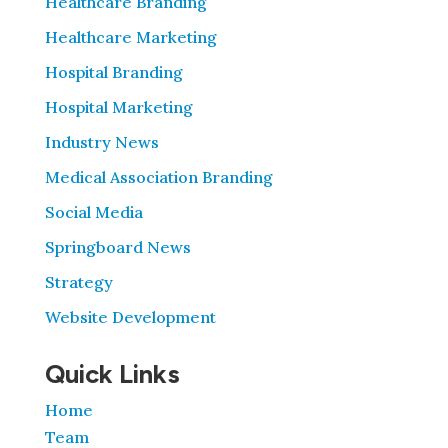
Healthcare Branding
Healthcare Marketing
Hospital Branding
Hospital Marketing
Industry News
Medical Association Branding
Social Media
Springboard News
Strategy
Website Development
Quick Links
Home
Team