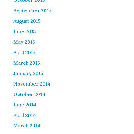
October 2015
September 2015
August 2015
June 2015
May 2015
April 2015
March 2015
January 2015
November 2014
October 2014
June 2014
April 2014
March 2014