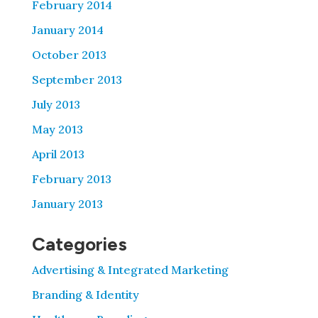
February 2014
January 2014
October 2013
September 2013
July 2013
May 2013
April 2013
February 2013
January 2013
Categories
Advertising & Integrated Marketing
Branding & Identity