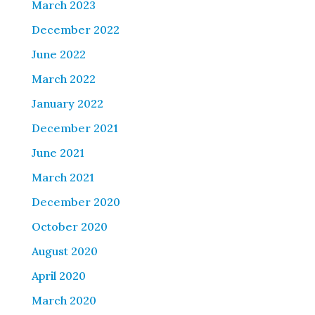
March 2023
December 2022
June 2022
March 2022
January 2022
December 2021
June 2021
March 2021
December 2020
October 2020
August 2020
April 2020
March 2020