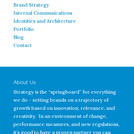
Brand Strategy
Internal Communications
Identities and Architecture
Portfolio
Blog
Contact
About Us
Strategy is the “springboard” for everything
we do – setting brands on a trajectory of
growth based on innovation, relevance, and
creativity. In an environment of change,
performance measures, and new regulations,
it’s good to have a proven partner you can