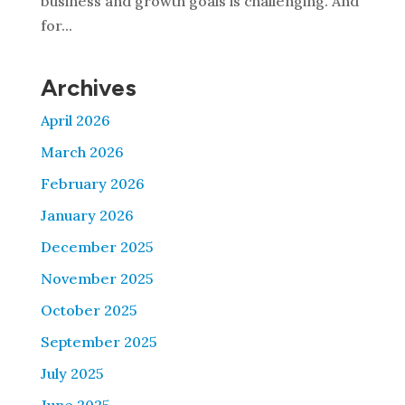
business and growth goals is challenging. And
for...
Archives
April 2026
March 2026
February 2026
January 2026
December 2025
November 2025
October 2025
September 2025
July 2025