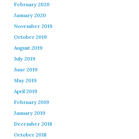
February 2020
January 2020
November 2019
October 2019
August 2019
July 2019
June 2019
May 2019
April 2019
February 2019
January 2019
December 2018
October 2018