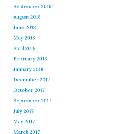
September 2018
August 2018
June 2018
May 2018
April 2018
February 2018
January 2018
December 2017
October 2017
September 2017
July 2017
May 2017
March 2017