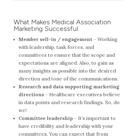
What Makes Medical Association
Marketing Successful
Member sell-in / engagement
– Working
with leadership, task forces, and
committees to ensure that the scope and
expectations are aligned. Also, to gain as
many insights as possible into the desired
direction and tone of the communications.
Research and data supporting marketing
directions
– Healthcare executives believe
in data points and research findings. So, do
we!
Committee leadership
– It’s important to
have credibility and leadership with your
committees. You can expect that from