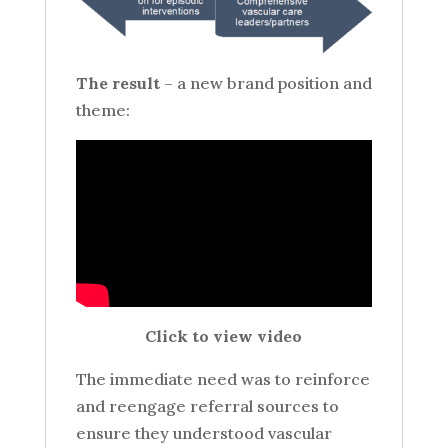
The result
– a new brand position and
theme:
Click to view video
The immediate need was to reinforce
and reengage referral sources to
ensure they understood vascular