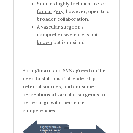
Seen as highly technical;
refer
for surgery
; however, open to a
broader collaboration.
A vascular surgeon’s
comprehensive care is not
known
but is desired.
Springboard and SVS agreed on the
need to shift hospital leadership,
referral sources, and consumer
perceptions of vascular surgeons to
better align with their core
competencies.