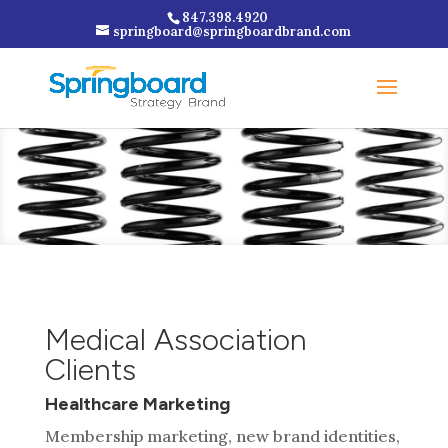
847.398.4920
springboard@springboardbrand.com
Medical Association
Clients
Healthcare Marketing
Membership marketing, new brand identities,