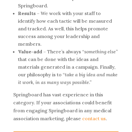
Springboard.
Results
– We work with your staff to
identify how each tactic will be measured
and tracked. As well, this helps promote
success among your leadership and
members.
Value-add
– There’s always “
something else
”
that can be done with the ideas and
materials generated in a campaign. Finally,
our philosophy is to “
take a big idea and make
it work, in as many ways possible
.”
Springboard has vast experience in this
category. If your associations could benefit
from engaging Springboard in any medical
association marketing, please
contact us
.