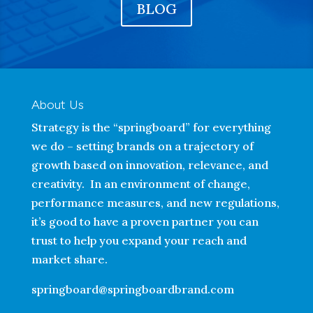
BLOG
About Us
Strategy is the “springboard” for everything
we do – setting brands on a trajectory of
growth based on innovation, relevance, and
creativity. In an environment of change,
performance measures, and new regulations,
it’s good to have a proven partner you can
trust to help you expand your reach and
market share.
springboard@springboardbrand.com