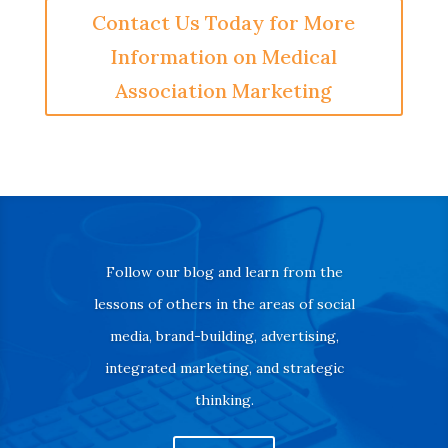
Contact Us Today for More
Information on Medical
Association Marketing
Follow our blog and learn from the
lessons of others in the areas of social
media, brand-building, advertising,
integrated marketing, and strategic
thinking.