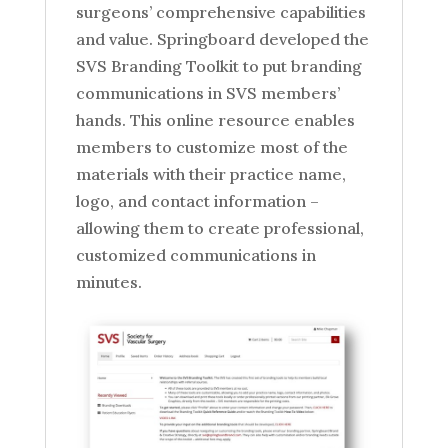
surgeons’ comprehensive capabilities
and value. Springboard developed the
SVS Branding Toolkit to put branding
communications in SVS members’
hands. This online resource enables
members to customize most of the
materials with their practice name,
logo, and contact information –
allowing them to create professional,
customized communications in
minutes.