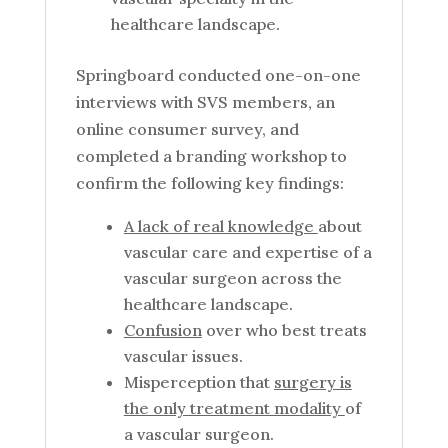
healthcare landscape.
Springboard conducted one-on-one
interviews with SVS members, an
online consumer survey, and
completed a branding workshop to
confirm the following key findings:
A lack of real knowledge
about
vascular care and expertise of a
vascular surgeon across the
healthcare landscape.
Confusion
over who best treats
vascular issues.
Misperception that
surgery is
the only treatment modality
of
a vascular surgeon.