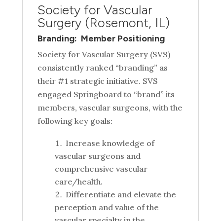
Society for Vascular
Surgery (Rosemont, IL)
Branding: Member Positioning
Society for Vascular Surgery (SVS)
consistently ranked “branding” as
their #1 strategic initiative. SVS
engaged Springboard to “brand” its
members, vascular surgeons, with the
following key goals:
Increase knowledge of
vascular surgeons and
comprehensive vascular
care/health.
Differentiate and elevate the
perception and value of the
vascular specialty in the