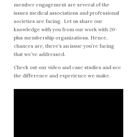
member engagement are several of the
issues medical associations and professional
societies are facing. Let us share our
knowledge with you from our work with 20-
plus membership organizations. Hence,
chances are, there’s an issue you’re facing
that we’ve addressed.
Check out our video and case studies and see
the difference and experience we make.