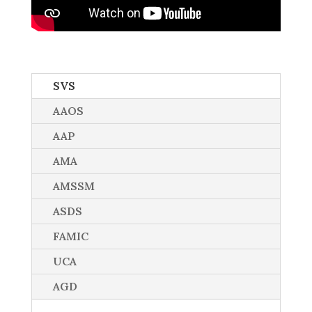
SVS
AAOS
AAP
AMA
AMSSM
ASDS
FAMIC
UCA
AGD