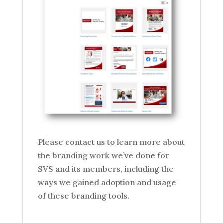
Please contact us to learn more about
the branding work we’ve done for
SVS and its members, including the
ways we gained adoption and usage
of these branding tools.