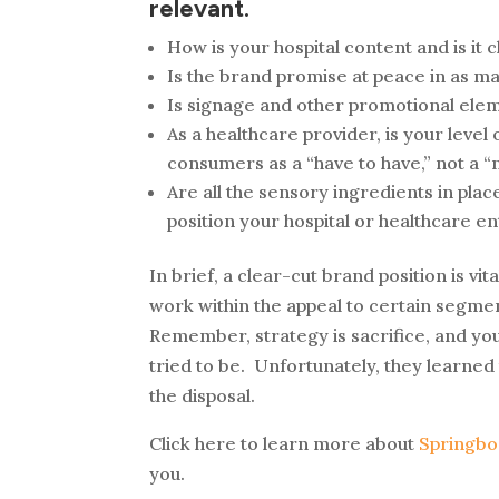
relevant.
How is your hospital content and is it 
Is the brand promise at peace in as m
Is signage and other promotional elem
As a healthcare provider, is your leve
consumers as a “have to have,” not a “n
Are all the sensory ingredients in place
position your hospital or healthcare en
In brief, a clear-cut brand position is vi
work within the appeal to certain segmen
Remember, strategy is sacrifice, and you c
tried to be. Unfortunately, they learne
the disposal.
Click here to learn more about
Springbo
you.