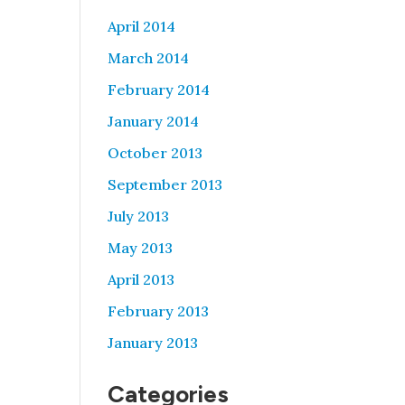
April 2014
March 2014
February 2014
January 2014
October 2013
September 2013
July 2013
May 2013
April 2013
February 2013
January 2013
Categories