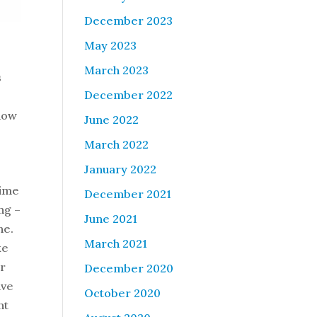
December 2023
May 2023
March 2023
s
December 2022
 how
June 2022
March 2022
January 2022
time
December 2021
ng –
June 2021
ene.
March 2021
ke
ar
December 2020
ave
October 2020
nt