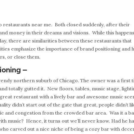
to restaurants near me. Both closed suddenly, after their
nd money in their dreams and visions. While this happen
ay, there are similarities between these restaurants that
rities emphasize the importance of brand positioning and
rs, or close them.
ioning –
trendy northern suburb of Chicago. The owner was a first 
 totally gutted it. New floors, tables, music stage, lighti
 a great restaurant with a lively bar and awesome music sc
ity didn’t start out of the gate that great, people didn’t li
sic and congestion from the crowded bar area. Was it a b
ith music? Hence, it turns out we’ll never know. Had he h
who carved out a nice niche of being a cozy bar with dece