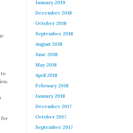
January 2019
December 2018
October 2018
September 2018
ur
August 2018
June 2018
May 2018
 to
April 2018
ion.
February 2018
January 2018
n
December 2017
October 2017
 for
September 2017