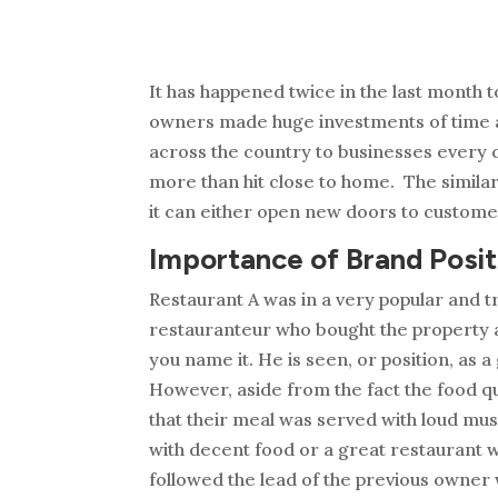
It has happened twice in the last month 
owners made huge investments of time a
across the country to businesses every d
more than hit close to home. The simila
it can either open new doors to custome
Importance of Brand Posit
Restaurant A was in a very popular and 
restauranteur who bought the property and
you name it. He is seen, or position, as
However, aside from the fact the food qual
that their meal was served with loud mu
with decent food or a great restaurant w
followed the lead of the previous owner 