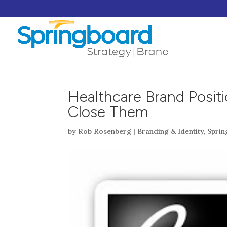
Healthcare Brand Posit
Close Them
by
Rob Rosenberg
|
Branding & Identity
,
Spri