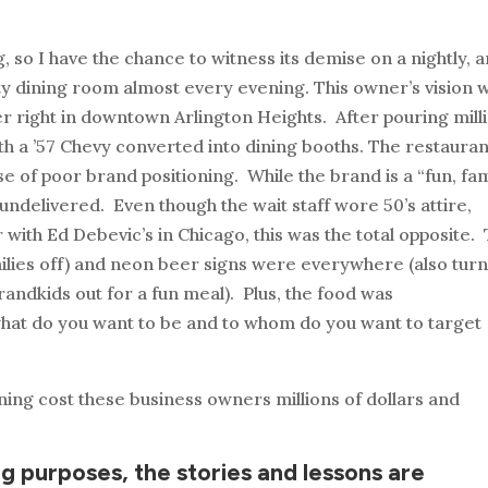
ng, so I have the chance to witness its demise on a nightly, 
mpty dining room almost every evening. This owner’s vision 
ner right in downtown Arlington Heights. After pouring mill
ith a ’57 Chevy converted into dining booths. The restauran
ase of poor brand positioning. While the brand is a “fun, fa
ndelivered. Even though the wait staff wore 50’s attire,
iar with Ed Debevic’s in Chicago, this was the total opposite.
milies off) and neon beer signs were everywhere (also tur
randkids out for a fun meal). Plus, the food was
what do you want to be and to whom do you want to target
oning cost these business owners millions of dollars and
g purposes, the stories and lessons are