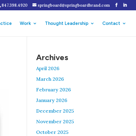
847.398.4920
springboard@springboardbrand.com
actice
Work
Thought Leadership
Contact
Archives
April 2026
March 2026
February 2026
January 2026
December 2025
November 2025
October 2025