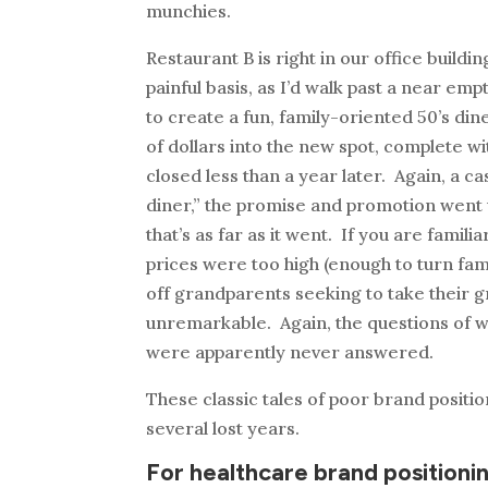
munchies.
Restaurant B is right in our office buildi
painful basis, as I’d walk past a near e
to create a fun, family-oriented 50’s di
of dollars into the new spot, complete w
closed less than a year later. Again, a c
diner,” the promise and promotion went u
that’s as far as it went. If you are famil
prices were too high (enough to turn fa
off grandparents seeking to take their g
unremarkable. Again, the questions of 
were apparently never answered.
These classic tales of poor brand positi
several lost years.
For healthcare brand positionin