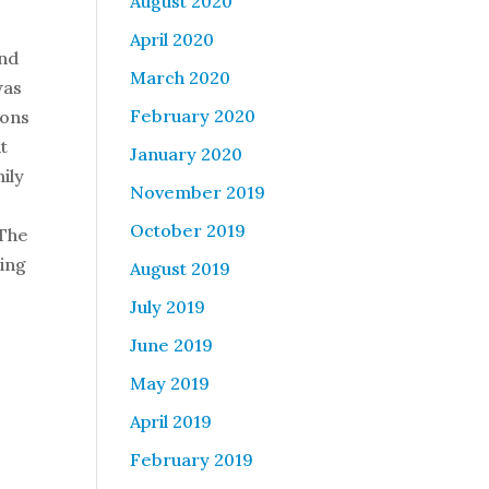
August 2020
April 2020
and
March 2020
was
February 2020
ions
t
January 2020
mily
November 2019
October 2019
 The
ning
August 2019
July 2019
June 2019
May 2019
April 2019
February 2019