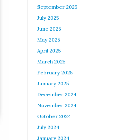
September 2025
July 2025
June 2025
May 2025
April 2025
March 2025
February 2025
January 2025
December 2024
November 2024
October 2024
July 2024
January 2024