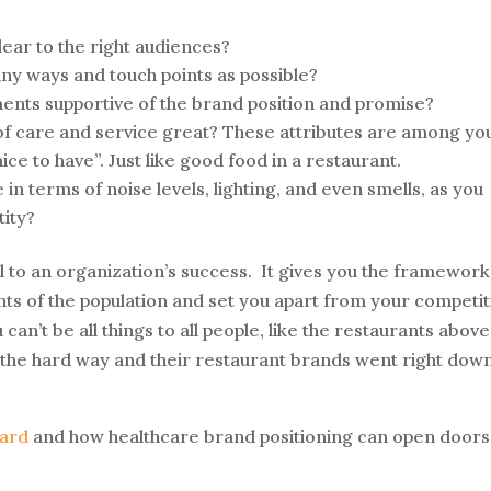
clear to the right audiences?
any ways and touch points as possible?
ents supportive of the brand position and promise?
l of care and service great? These attributes are among yo
ice to have”. Just like good food in a restaurant.
 in terms of noise levels, lighting, and even smells, as you
tity?
tal to an organization’s success. It gives you the framework
ts of the population and set you apart from your competit
an’t be all things to all people, like the restaurants above
d the hard way and their restaurant brands went right dow
ard
and how healthcare brand positioning can open doors