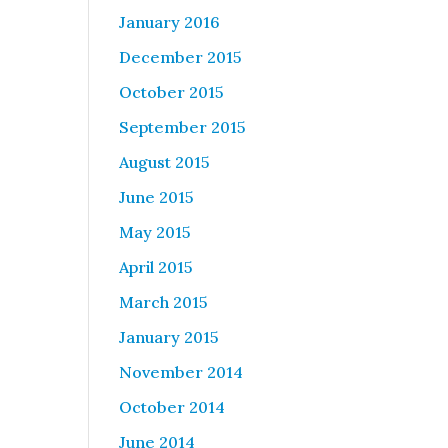
January 2016
December 2015
October 2015
September 2015
August 2015
June 2015
May 2015
April 2015
March 2015
January 2015
November 2014
October 2014
June 2014