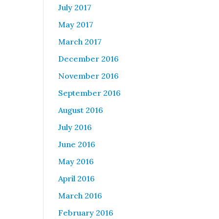
July 2017
May 2017
March 2017
December 2016
November 2016
September 2016
August 2016
July 2016
June 2016
May 2016
April 2016
March 2016
February 2016