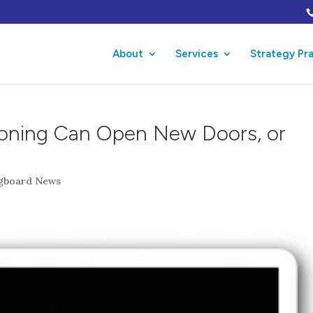
About
Services
Strategy Pr
ioning Can Open New Doors, or
ngboard News