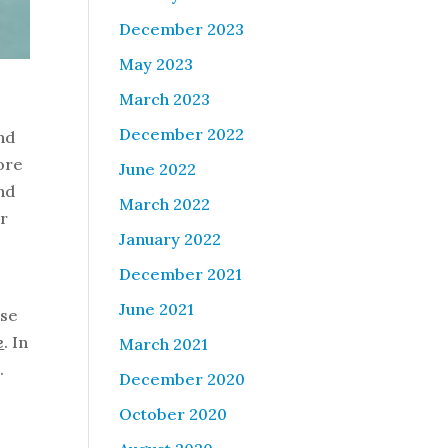
December 2023
May 2023
March 2023
December 2022
and
more
June 2022
and
March 2022
ir
January 2022
December 2021
June 2021
ase
e
. In
March 2021
.
December 2020
October 2020