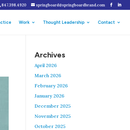
847.398.4920
springboard@springboardbrand.com
actice
Work
Thought Leadership
Contact
Archives
April 2026
March 2026
February 2026
January 2026
December 2025
November 2025
October 2025