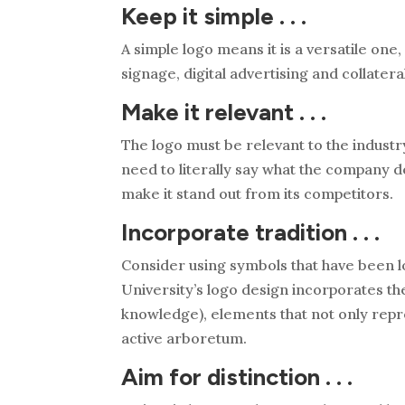
Keep it simple . . .
A simple logo means it is a versatile one, 
signage, digital advertising and collatera
Make it relevant . . .
The logo must be relevant to the industr
need to literally say what the company do
make it stand out from its competitors.
Incorporate tradition . . .
Consider using symbols that have been l
University’s logo design incorporates th
knowledge), elements that not only repres
active arboretum.
Aim for distinction . . .