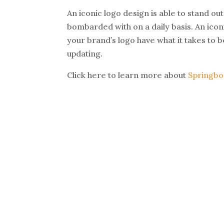
An iconic logo design is able to stand o
bombarded with on a daily basis. An iconi
your brand’s logo have what it takes to b
updating.
Click here to learn more about
Springbo