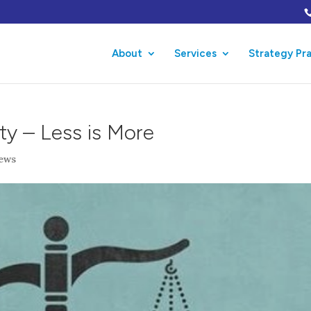
About
Services
Strategy Pr
ty – Less is More
ews