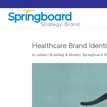
Healthcare Brand Identi
by
admin
|
Branding & Identity
,
Springboard N