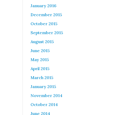
January 2016
December 2015
October 2015
September 2015
August 2015
June 2015
May 2015
April 2015
March 2015
January 2015
November 2014
October 2014
June 2014