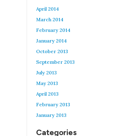
April 2014
March 2014
February 2014
January 2014
October 2013
September 2013
July 2013
May 2013
April 2013
February 2013
January 2013
Categories