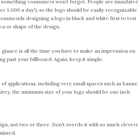
be something consumers won’t forget. People are inundate
 5,000 a day!), so the logo should be easily recognizable
ommends designing a logo in black and white first to test 
ea or shape of the design.
 glance is all the time you have to make an impression on
 past your billboard. Again, keep it simple.
 of applications, including very small spaces such as banne
Airey, the minimum size of your logo should be one inch
ign, not two or three. Don’t overdo it with so much clever
missed.