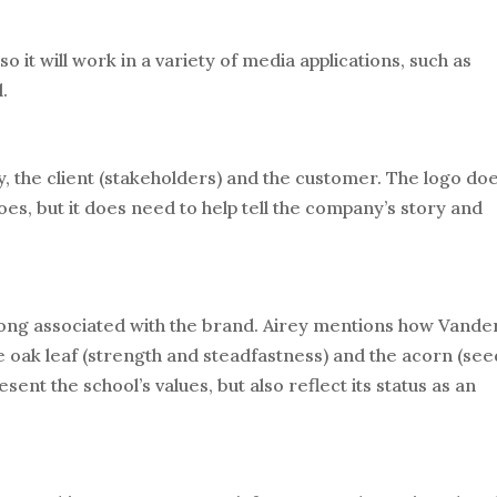
so it will work in a variety of media applications, such as
l.
y, the client (stakeholders) and the customer. The logo doe
es, but it does need to help tell the company’s story and
ong associated with the brand. Airey mentions how Vander
e oak leaf (strength and steadfastness) and the acorn (see
ent the school’s values, but also reflect its status as an