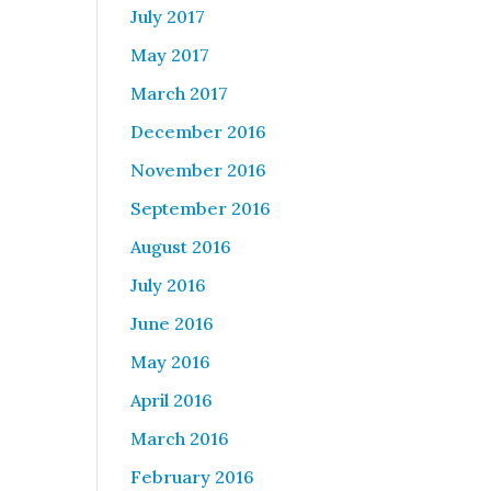
July 2017
May 2017
s
March 2017
December 2016
November 2016
September 2016
August 2016
July 2016
June 2016
May 2016
April 2016
March 2016
February 2016