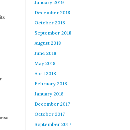
d
January 2019
December 2018
its
October 2018
September 2018
August 2018
June 2018
May 2018
April 2018
r
February 2018
January 2018
December 2017
October 2017
ness
September 2017