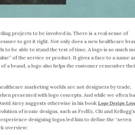
ing projects to be involved in. There is a real sense of
pressure to get it right. Not only does a new healthcare br
eds to be able to stand the test of time. A logo is so much 
 value” of the service or product. It gives a face to a name 
tity of a brand, a logo also helps the customer remember the
 healthcare marketing worlds are not designers by trade,
 when presented with logo concepts. And while we often b
 David Airey suggests otherwise in his book
Logo Design Lov
volution of iconic designs, such as FedEx, Citi and Kellogg’s
experience designing logos led him to define the “seven
ick overview: