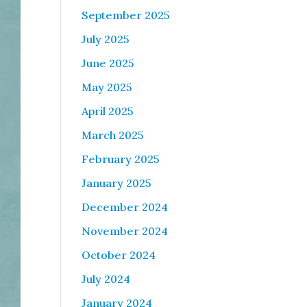
September 2025
July 2025
June 2025
May 2025
April 2025
March 2025
February 2025
January 2025
December 2024
November 2024
October 2024
July 2024
January 2024