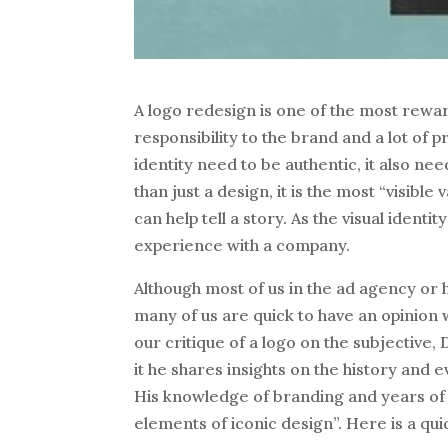
A logo redesign is one of the most reward
responsibility to the brand and a lot of 
identity need to be authentic, it also ne
than just a design, it is the most “visible
can help tell a story. As the visual iden
experience with a company.
Although most of us in the ad agency or
many of us are quick to have an opinion
our critique of a logo on the subjective,
it he shares insights on the history and e
His knowledge of branding and years of 
elements of iconic design”. Here is a qu