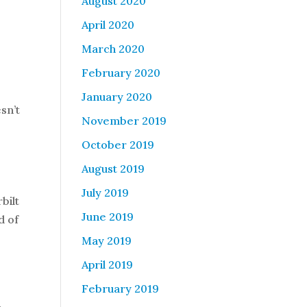
August 2020
April 2020
March 2020
February 2020
January 2020
sn’t
November 2019
October 2019
August 2019
July 2019
bilt
June 2019
d of
May 2019
April 2019
February 2019