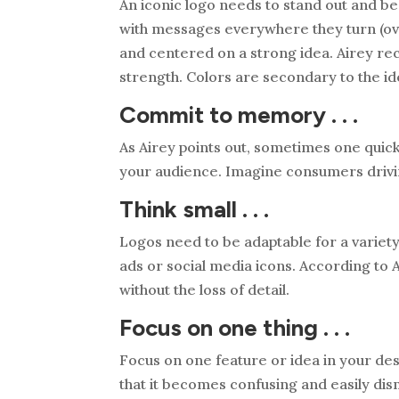
An iconic logo needs to stand out and 
with messages everywhere they turn (over
and centered on a strong idea. Airey rec
strength. Colors are secondary to the id
Commit to memory . . .
As Airey points out, sometimes one quick
your audience. Imagine consumers driving
Think small . . .
Logos need to be adaptable for a variety
ads or social media icons. According to 
without the loss of detail.
Focus on one thing . . .
Focus on one feature or idea in your des
that it becomes confusing and easily dis