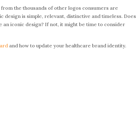
ut from the thousands of other logos consumers are
c design is simple, relevant, distinctive and timeless. Doe
e an iconic design? If not, it might be time to consider
ard
and how to update your healthcare brand identity.