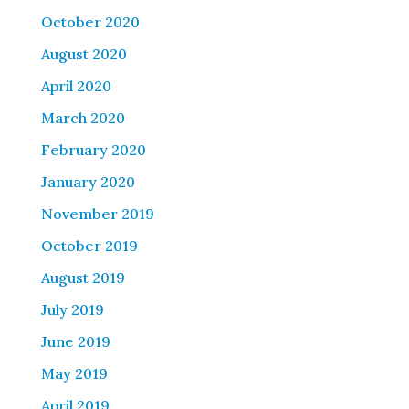
October 2020
August 2020
April 2020
March 2020
February 2020
January 2020
November 2019
October 2019
August 2019
July 2019
June 2019
May 2019
April 2019