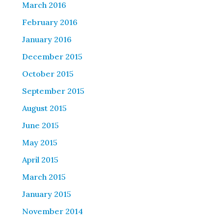
March 2016
February 2016
January 2016
December 2015
October 2015
September 2015
August 2015
June 2015
May 2015
April 2015
March 2015
January 2015
November 2014