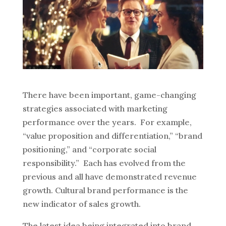
There have been important, game-changing
strategies associated with marketing
performance over the years. For example,
“value proposition and differentiation,” “brand
positioning,” and “corporate social
responsibility.” Each has evolved from the
previous and all have demonstrated revenue
growth. Cultural brand performance is the
new indicator of sales growth.
The latest idea being integrated into brand