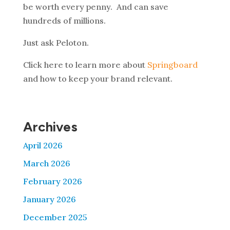
be worth every penny. And can save
hundreds of millions.
Just ask Peloton.
Click here to learn more about
Springboard
and how to keep your brand relevant.
Archives
April 2026
March 2026
February 2026
January 2026
December 2025