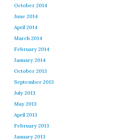
October 2014
June 2014
April 2014
March 2014
February 2014
January 2014
October 2013
September 2013
July 2013
May 2013
April 2013
February 2013
January 2013