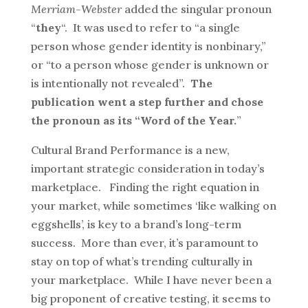
Merriam-Webster
added the singular pronoun
“
they
“. It was used to refer to “a single
person whose gender identity is nonbinary,”
or “to a person whose gender is unknown or
is intentionally not revealed”.
The
publication went a step further and chose
the pronoun as its “Word of the Year.
”
Cultural Brand Performance is a new,
important strategic consideration in today’s
marketplace. Finding the right equation in
your market, while sometimes ‘like walking on
eggshells’, is key to a brand’s long-term
success. More than ever, it’s paramount to
stay on top of what’s trending culturally in
your marketplace. While I have never been a
big proponent of creative testing, it seems to