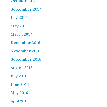
October 2017
September 2017
July 2017
May 2017
March 2017
December 2016
November 2016
September 2016
August 2016
July 2016
June 2016
May 2016
April 2016