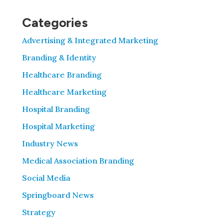
Categories
Advertising & Integrated Marketing
Branding & Identity
Healthcare Branding
Healthcare Marketing
Hospital Branding
Hospital Marketing
Industry News
Medical Association Branding
Social Media
Springboard News
Strategy