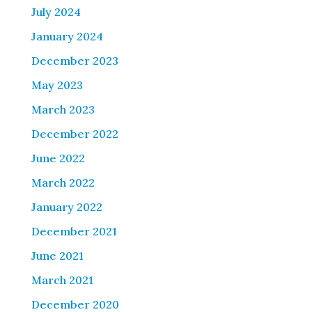
July 2024
January 2024
December 2023
May 2023
March 2023
December 2022
June 2022
March 2022
January 2022
December 2021
June 2021
March 2021
December 2020