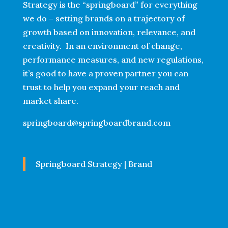
Strategy is the “springboard” for everything
we do – setting brands on a trajectory of
growth based on innovation, relevance, and
creativity. In an environment of change,
performance measures, and new regulations,
it’s good to have a proven partner you can
trust to help you expand your reach and
market share.
springboard@springboardbrand.com
Springboard Strategy | Brand