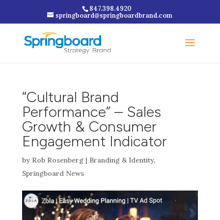
847.398.4920
springboard@springboardbrand.com
“Cultural Brand
Performance” – Sales
Growth & Consumer
Engagement Indicator
by
Rob Rosenberg
|
Branding & Identity
,
Springboard News