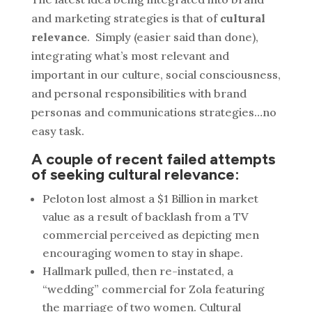
and marketing strategies is that of
cultural
relevance
. Simply (easier said than done),
integrating what’s most relevant and
important in our culture, social consciousness,
and personal responsibilities with brand
personas and communications strategies…no
easy task.
A couple of recent failed attempts
of seeking cultural relevance:
Peloton lost almost a $1 Billion in market
value as a result of backlash from a TV
commercial perceived as depicting men
encouraging women to stay in shape.
Hallmark pulled, then re-instated, a
“wedding” commercial for Zola featuring
the marriage of two women. Cultural