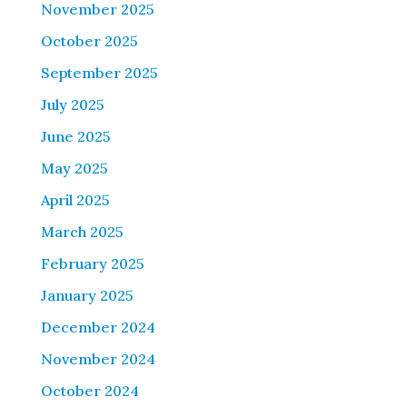
November 2025
October 2025
September 2025
July 2025
June 2025
May 2025
April 2025
March 2025
February 2025
January 2025
December 2024
November 2024
October 2024