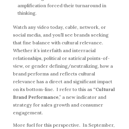
amplification forced their turnaround in
thinking.
Watch any video today, cable, network, or
social media, and you’ll see brands seeking
that fine balance with cultural relevance.
Whether it’s interfaith and interracial
relationships, political or satirical points-of-
view, or gender defining/neutralizing, how a
brand performs and reflects cultural
relevance has a direct and significant impact
on its bottom-line. I refer to this as
“Cultural
Brand Performance
,” a new indicator and
strategy for sales growth and consumer
engagement.
More fuel for this perspective. In September,