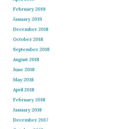
February 2019
January 2019
December 2018
October 2018
September 2018
August 2018
June 2018
May 2018
April 2018
February 2018
January 2018
December 2017