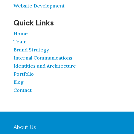
Website Development
Quick Links
Home
Team
Brand Strategy
Internal Communications
Identities and Architecture
Portfolio
Blog
Contact
About Us