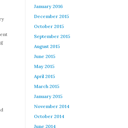
January 2016
December 2015
ry
October 2015
lent
September 2015
ng
August 2015
June 2015
May 2015
April 2015
March 2015
January 2015
November 2014
nd
October 2014
June 2014