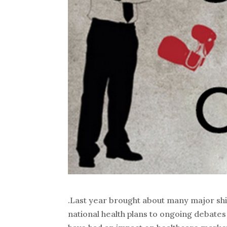
.Last year brought about many major shi
national health plans to ongoing debates 