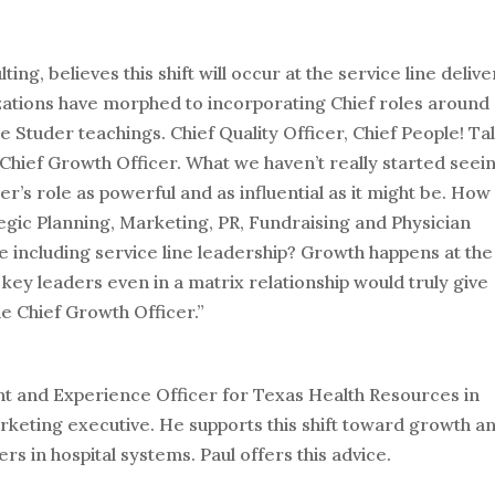
g, believes this shift will occur at the service line delive
zations have morphed to incorporating Chief roles around
the Studer teachings. Chief Quality Officer, Chief People! Ta
s Chief Growth Officer. What we haven’t really started seei
r’s role as powerful and as influential as it might be. How
gic Planning, Marketing, PR, Fundraising and Physician
ike including service line leadership? Growth happens at the
e key leaders even in a matrix relationship would truly give
he Chief Growth Officer.”
ent and Experience Officer for Texas Health Resources in
rketing executive. He supports this shift toward growth a
rs in hospital systems. Paul offers this advice.