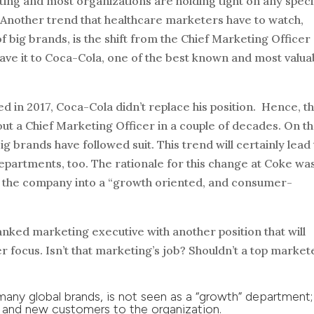
ing and most organizations are holding tight on any speci
. Another trend that healthcare marketers have to watch,
 big brands, is the shift from the Chief Marketing Officer
ave it to Coca-Cola, one of the best known and most valua
d in 2017, Coca-Cola didn’t replace his position. Hence, th
ut a Chief Marketing Officer in a couple of decades. On t
g brands have followed suit. This trend will certainly lead
epartments, too. The rationale for this change at Coke wa
urn the company into a “growth oriented, and consumer-
ranked marketing executive with another position that will
focus. Isn’t that marketing’s job? Shouldn’t a top market
any global brands, is not seen as a “growth” department;
 and new customers to the organization.