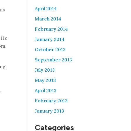
April 2014
 as
t
March 2014
February 2014
. He
January 2014
rom
October 2013
September 2013
ing
July 2013
May 2013
.
April 2013
February 2013
January 2013
Categories