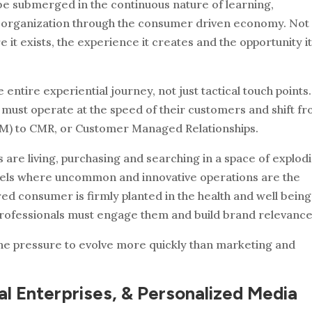
e submerged in the continuous nature of learning,
 organization through the consumer driven economy. Not
it exists, the experience it creates and the opportunity i
entire experiential journey, not just tactical touch points
 must operate at the speed of their customers and shift f
) to CMR, or Customer Managed Relationships.
are living, purchasing and searching in a space of explod
annels where uncommon and innovative operations are the
d consumer is firmly planted in the health and well being
ofessionals must engage them and build brand relevance
 the pressure to evolve more quickly than marketing and
tal Enterprises, & Personalized Media