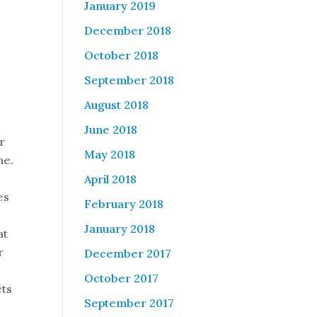
January 2019
December 2018
October 2018
September 2018
August 2018
June 2018
r
May 2018
ne.
April 2018
es
February 2018
January 2018
at
r
December 2017
October 2017
cts
September 2017