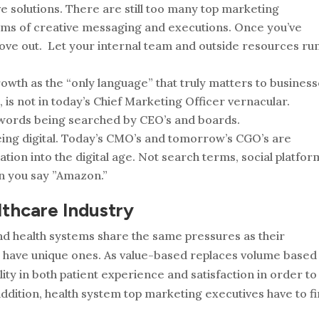
ve solutions. There are still too many top marketing
rms of creative messaging and executions. Once you’ve
 move out. Let your internal team and outside resources ru
owth as the “only language” that truly matters to business
 is not in today’s Chief Marketing Officer vernacular.
words being searched by CEO’s and boards.
being digital. Today’s CMO’s and tomorrow’s CGO’s are
ation into the digital age. Not search terms, social platfor
n you say ”Amazon.”
lthcare Industry
and health systems share the same pressures as their
o have unique ones. As value-based replaces volume­ based
ity in both patient experience and satisfaction in order to
addition, health system top marketing executives have to f