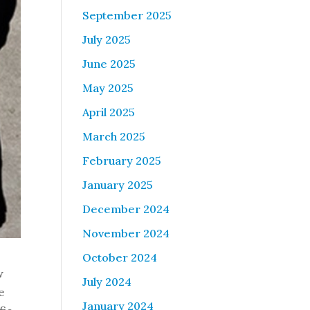
September 2025
July 2025
June 2025
May 2025
April 2025
March 2025
February 2025
January 2025
December 2024
November 2024
October 2024
w
July 2024
e
January 2024