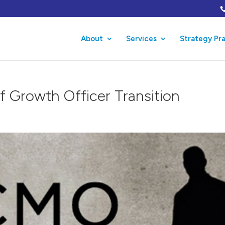
About
Services
Strategy Pr
f Growth Officer Transition