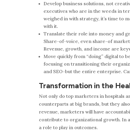
Develop business solutions, not creati
executives who are in the weeds in te
weighed in with strategy, it’s time to
with it.
Translate their role into money and gr
Share-of-voice, even share-of­ market,
Revenue, growth, and income are key
Move quickly from “doing” digital to 
focusing on transitioning their organiz
and SEO-but the entire enterprise. Ca
Transformation in the Hea
Not only do top marketers in hospitals 
counterparts at big brands, but they als
revenue, marketers will have accountabil
contribute to organizational growth. In 
a role to play in outcomes.