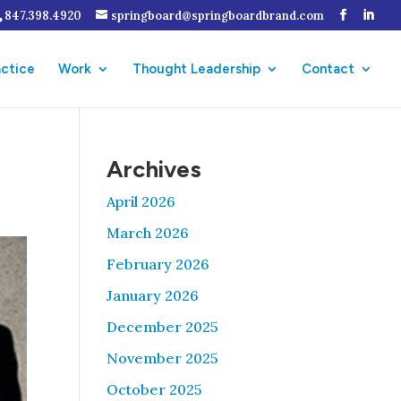
847.398.4920
springboard@springboardbrand.com
actice
Work
Thought Leadership
Contact
Archives
April 2026
March 2026
February 2026
January 2026
December 2025
November 2025
October 2025