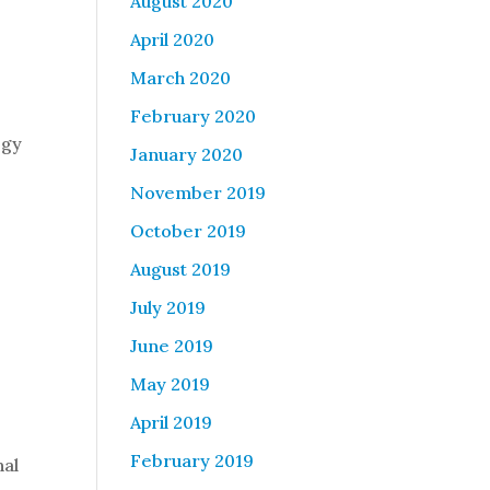
August 2020
April 2020
March 2020
February 2020
egy
January 2020
November 2019
October 2019
August 2019
July 2019
June 2019
May 2019
April 2019
February 2019
nal