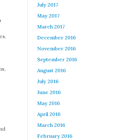
July 2017
May 2017
n
March 2017
es.
December 2016
November 2016
September 2016
ms,
August 2016
July 2016
June 2016
May 2016
April 2016
March 2016
ind
February 2016