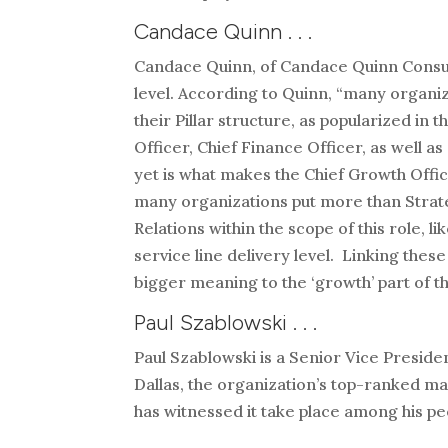
Candace Quinn . . .
Candace Quinn, of Candace Quinn Consultin
level. According to Quinn, “many organi
their Pillar structure, as popularized in 
Officer, Chief Finance Officer, as well a
yet is what makes the Chief Growth Office
many organizations put more than Strate
Relations within the scope of this role, l
service line delivery level. Linking thes
bigger meaning to the ‘growth’ part of t
Paul Szablowski . . .
Paul Szablowski is a Senior Vice Presid
Dallas, the organization’s top-ranked ma
has witnessed it take place among his pee