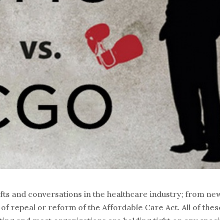
fts and conversations in the healthcare industry; from ne
of repeal or reform of the Affordable Care Act. All of thes