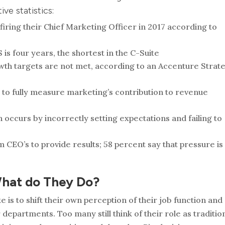
ive statistics:
iring their Chief Marketing Officer in 2017 according to
is four years, the shortest in the C-Suite
growth targets are not met, according to an Accenture Strat
 to fully measure marketing’s contribution to revenue
on occurs by incorrectly setting expectations and failing to
 CEO’s to provide results; 58 percent say that pressure is
What do They Do?
is to shift their own perception of their job function and
 departments. Too many still think of their role as traditio