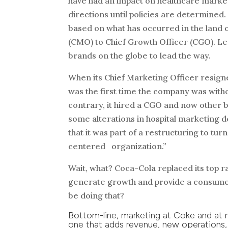
have had an impact on healthcare market
directions until policies are determined
based on what has occurred in the land of
(CMO) to Chief Growth Officer (CGO). Le
brands on the globe to lead the way.
When its Chief Marketing Officer resigne
was the first time the company was witho
contrary, it hired a CGO and now other bi
some alterations in hospital marketing d
that it was part of a restructuring to t
centered organization.”
Wait, what? Coca-Cola replaced its top­ 
generate growth and provide a consumer 
be doing that?
Bottom-line, marketing at Coke and at m
one that adds revenue, new operations,