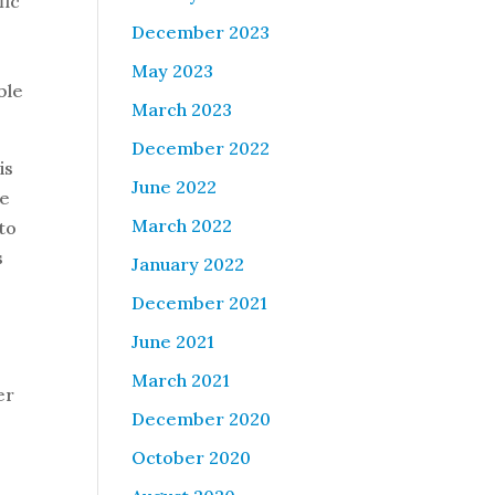
fic
December 2023
May 2023
ble
March 2023
December 2022
is
June 2022
he
March 2022
 to
s
January 2022
December 2021
June 2021
March 2021
er
December 2020
October 2020