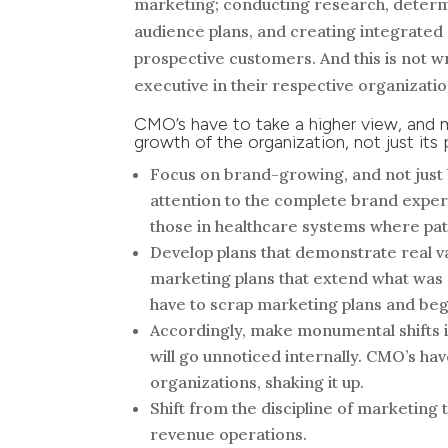
marketing; conducting research, determi
audience plans, and creating integrated 
prospective customers. And this is not w
executive in their respective organizatio
CMO’s have to take a higher view, and 
growth of the organization, not just it
Focus on brand-growing, and not just 
attention to the complete brand experi
those in healthcare systems where pati
Develop plans that demonstrate real va
marketing plans that extend what was 
have to scrap marketing plans and beg
Accordingly, make monumental shifts i
will go unnoticed internally. CMO’s hav
organizations, shaking it up.
Shift from the discipline of marketing 
revenue operations.