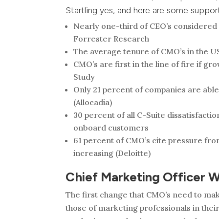
Startling yes, and here are some support
Nearly one-third of CEO’s considered f
Forrester Research
The average tenure of CMO’s in the US 
CMO’s are first in the line of fire if 
Study
Only 21 percent of companies are able
(Allocadia)
30 percent of all C-Suite dissatisfacti
onboard customers
61 percent of CMO’s cite pressure from
increasing (Deloitte)
Chief Marketing Officer 
The first change that CMO’s need to make 
those of marketing professionals in their