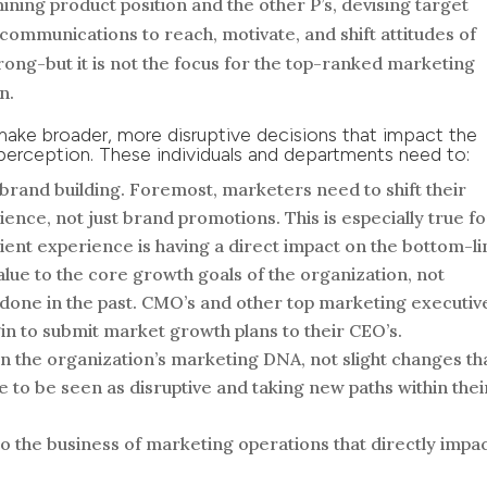
ning product position and the other P’s, devising target
communications to reach, motivate, and shift attitudes of
rong-but it is not the focus for the top-ranked marketing
n.
make broader, more disruptive decisions that impact the
s perception. These individuals and departments need to:
brand building. Foremost, marketers need to shift their
ence, not just brand promotions. This is especially true fo
ent experience is having a direct impact on the bottom-li
lue to the core growth goals of the organization, not
done in the past. CMO’s and other top marketing executiv
in to submit market growth plans to their CEO’s.
n the organization’s marketing DNA, not slight changes th
e to be seen as disruptive and taking new paths within thei
to the business of marketing operations that directly impa