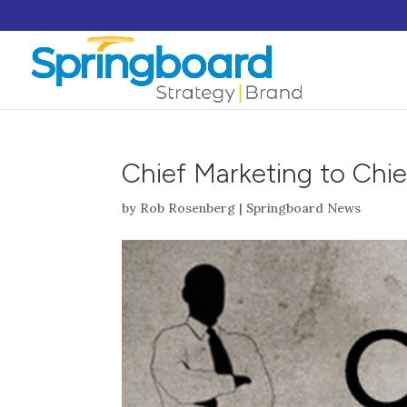
Chief Marketing to Chie
by
Rob Rosenberg
|
Springboard News