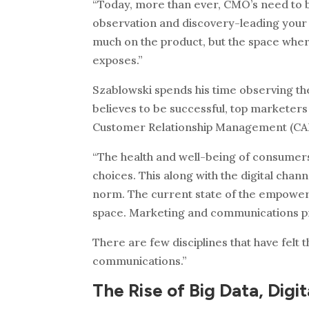
“Today, more than ever, CMO’s need to b
observation and discovery-leading your
much on the product, but the space where 
exposes.”
Szablowski spends his time observing the 
believes to be successful, top marketers
Customer Relationship Management (CAM
“The health and well-being of consumers 
choices. This along with the digital ch
norm. The current state of the empowere
space. Marketing and communications pr
There are few disciplines that have felt
communications.”
The Rise of Big Data, Digi